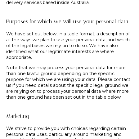
delivery services based inside Australia.
Purposes for which we will use your personal data
We have set out below, in a table format, a description of
all the ways we plan to use your personal data, and which
of the legal bases we rely on to do so. We have also
identified what our legitimate interests are where
appropriate.
Note that we may process your personal data for more
than one lawful ground depending on the specific
purpose for which we are using your data. Please contact
us if you need details about the specific legal ground we
are relying on to process your personal data where more
than one ground has been set out in the table below.
Marketing
We strive to provide you with choices regarding certain
personal data uses, particularly around marketing and