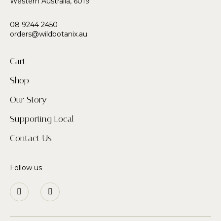
Western Australia, 6019
08 9244 2450
orders@wildbotanix.au
Cart
Shop
Our Story
Supporting Local
Contact Us
Follow us