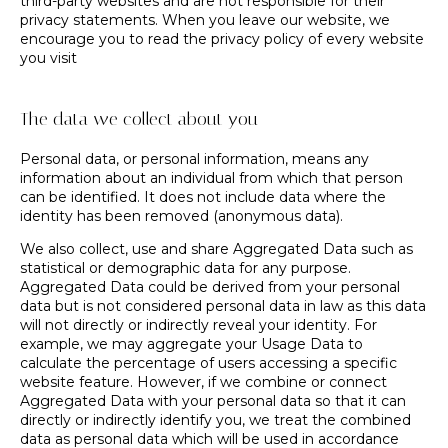
third-party websites and are not responsible for their
privacy statements. When you leave our website, we
encourage you to read the privacy policy of every website
you visit
The data we collect about you
Personal data, or personal information, means any
information about an individual from which that person
can be identified. It does not include data where the
identity has been removed (anonymous data).
We also collect, use and share Aggregated Data such as
statistical or demographic data for any purpose.
Aggregated Data could be derived from your personal
data but is not considered personal data in law as this data
will not directly or indirectly reveal your identity. For
example, we may aggregate your Usage Data to
calculate the percentage of users accessing a specific
website feature. However, if we combine or connect
Aggregated Data with your personal data so that it can
directly or indirectly identify you, we treat the combined
data as personal data which will be used in accordance