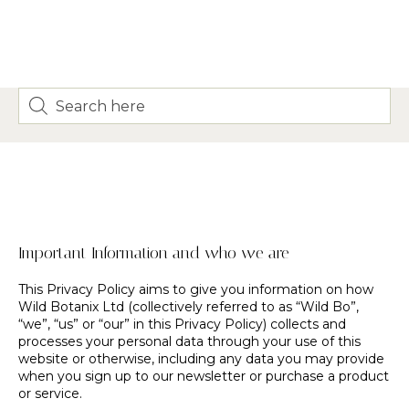
Important Information and who we are
This Privacy Policy aims to give you information on how
Wild Botanix Ltd (collectively referred to as “Wild Bo”,
“we”, “us” or “our” in this Privacy Policy) collects and
processes your personal data through your use of this
website or otherwise, including any data you may provide
when you sign up to our newsletter or purchase a product
or service.