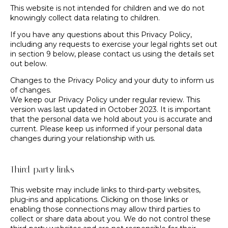
This website is not intended for children and we do not
knowingly collect data relating to children.
If you have any questions about this Privacy Policy,
including any requests to exercise your legal rights set out
in section 9 below, please contact us using the details set
out below.
Changes to the Privacy Policy and your duty to inform us
of changes.
We keep our Privacy Policy under regular review. This
version was last updated in October 2023. It is important
that the personal data we hold about you is accurate and
current. Please keep us informed if your personal data
changes during your relationship with us.
Third-party links
This website may include links to third-party websites,
plug-ins and applications. Clicking on those links or
enabling those connections may allow third parties to
collect or share data about you. We do not control these