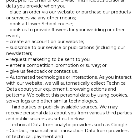
post, phone, email or otherwise. This includes personal
data you provide when you:
– place an order via our website or purchase our products
or services via any other means;
– book a Flower School course;
– book us to provide flowers for your wedding or other
event;
– create an account on our website;
– subscribe to our service or publications (including our
newsletter);
– request marketing to be sent to you;
– enter a competition, promotion or survey; or
– give us feedback or contact us.
– Automated technologies or interactions. As you interact
with our website, we will automatically collect Technical
Data about your equipment, browsing actions and
patterns. We collect this personal data by using cookies,
server logs and other similar technologies.
– Third parties or publicly available sources. We may
receive personal data about you from various third parties
and public sources as set out below:
– Technical Data from analytic providers such as Google
– Contact, Financial and Transaction Data from providers
of technical, payment and