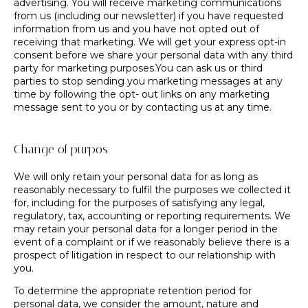
advertising. You will receive marketing communications
from us (including our newsletter) if you have requested
information from us and you have not opted out of
receiving that marketing. We will get your express opt-in
consent before we share your personal data with any third
party for marketing purposes.You can ask us or third
parties to stop sending you marketing messages at any
time by following the opt- out links on any marketing
message sent to you or by contacting us at any time.
Change of purpos
We will only retain your personal data for as long as
reasonably necessary to fulfil the purposes we collected it
for, including for the purposes of satisfying any legal,
regulatory, tax, accounting or reporting requirements. We
may retain your personal data for a longer period in the
event of a complaint or if we reasonably believe there is a
prospect of litigation in respect to our relationship with
you.
To determine the appropriate retention period for
personal data, we consider the amount, nature and