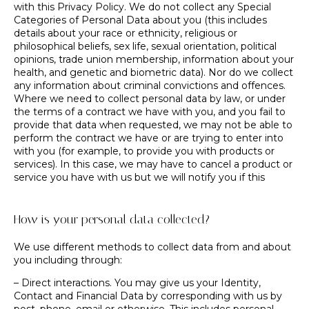
with this Privacy Policy. We do not collect any Special
Categories of Personal Data about you (this includes
details about your race or ethnicity, religious or
philosophical beliefs, sex life, sexual orientation, political
opinions, trade union membership, information about your
health, and genetic and biometric data). Nor do we collect
any information about criminal convictions and offences.
Where we need to collect personal data by law, or under
the terms of a contract we have with you, and you fail to
provide that data when requested, we may not be able to
perform the contract we have or are trying to enter into
with you (for example, to provide you with products or
services). In this case, we may have to cancel a product or
service you have with us but we will notify you if this
How is your personal data collected?
We use different methods to collect data from and about
you including through:
– Direct interactions. You may give us your Identity,
Contact and Financial Data by corresponding with us by