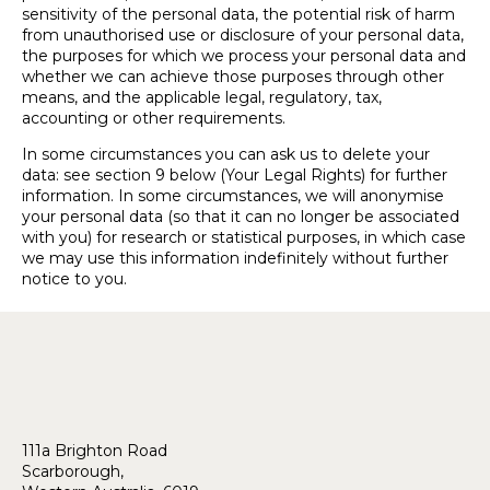
sensitivity of the personal data, the potential risk of harm
from unauthorised use or disclosure of your personal data,
the purposes for which we process your personal data and
whether we can achieve those purposes through other
means, and the applicable legal, regulatory, tax,
accounting or other requirements.
In some circumstances you can ask us to delete your
data: see section 9 below (Your Legal Rights) for further
information. In some circumstances, we will anonymise
your personal data (so that it can no longer be associated
with you) for research or statistical purposes, in which case
we may use this information indefinitely without further
notice to you.
111a Brighton Road
Scarborough,