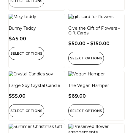
SELECT OPTIONS
Bunny Teddy
Give the Gift of Flowers –
Gift Cards
$
45.00
$
50.00
–
$
150.00
SELECT OPTIONS
SELECT OPTIONS
Large Soy Crystal Candle
The Vegan Hamper
$
55.00
$
69.00
SELECT OPTIONS
SELECT OPTIONS