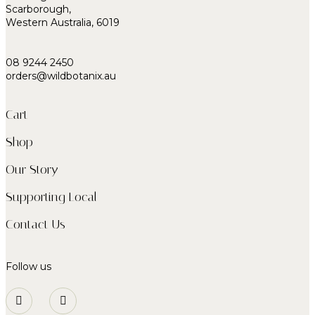
Scarborough,
Western Australia, 6019
08 9244 2450
orders@wildbotanix.au
Cart
Shop
Our Story
Supporting Local
Contact Us
Follow us