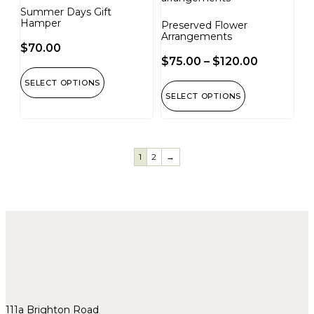
Summer Days Gift
Hamper
Preserved Flower
Arrangements
$
70.00
$
75.00
–
$
120.00
SELECT OPTIONS
SELECT OPTIONS
1
2
→
111a Brighton Road