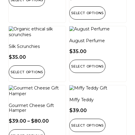
SELECT OPTIONS
SELECT OPTIONS
August Perfume
Silk Scrunchies
$
35.00
$
35.00
SELECT OPTIONS
SELECT OPTIONS
Miffy Teddy
Gourmet Cheese Gift
Hamper
$
39.00
$
39.00
–
$
80.00
SELECT OPTIONS