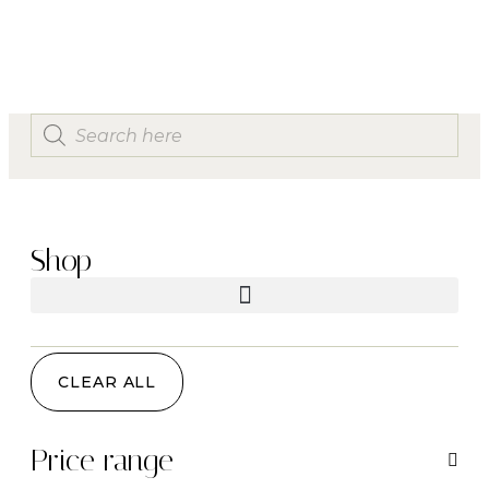
Shop
CLEAR ALL
Price range