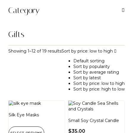
Category
Gifts
Showing 1–12 of 19 results
Sort by price: low to high
Default sorting
Sort by popularity
Sort by average rating
Sort by latest
Sort by price: low to high
Sort by price: high to low
Silk Eye Masks
Small Soy Crystal Candle
$
35.00