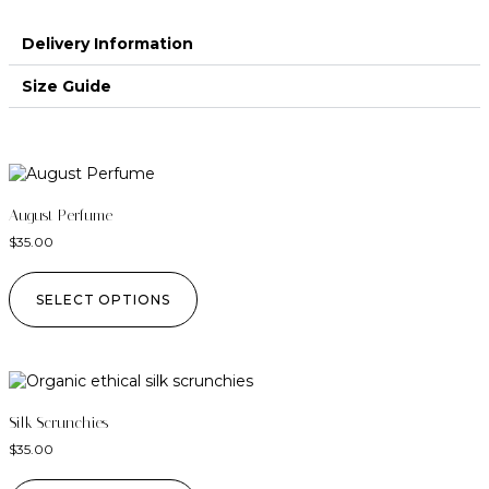
Delivery Information
Size Guide
August Perfume
$
35.00
SELECT OPTIONS
Silk Scrunchies
$
35.00