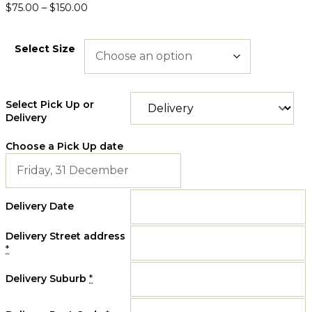
$
75.00
–
$
150.00
Select Size
Select Pick Up or
Delivery
Choose a Pick Up date
Delivery Date
Delivery Street address
*
Delivery Suburb
*