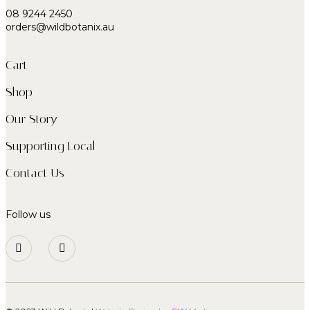
08 9244 2450
orders@wildbotanix.au
Cart
Shop
Our Story
Supporting Local
Contact Us
Follow us