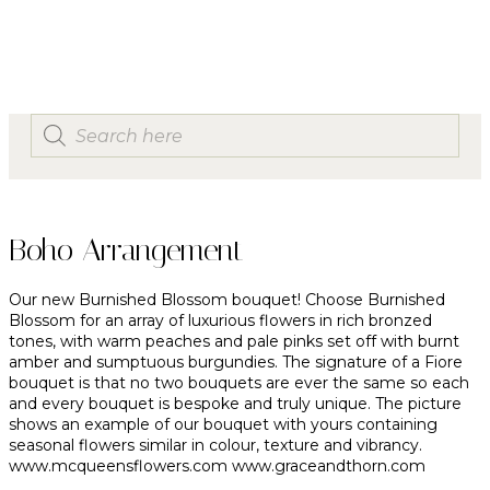
Boho Arrangement
Our new Burnished Blossom bouquet! Choose Burnished
Blossom for an array of luxurious flowers in rich bronzed
tones, with warm peaches and pale pinks set off with burnt
amber and sumptuous burgundies. The signature of a Fiore
bouquet is that no two bouquets are ever the same so each
and every bouquet is bespoke and truly unique. The picture
shows an example of our bouquet with yours containing
seasonal flowers similar in colour, texture and vibrancy.
www.mcqueensflowers.com
www.graceandthorn.com