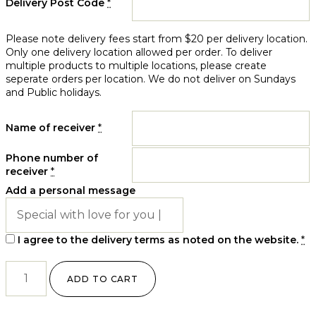
Delivery Post Code
*
Please note delivery fees start from $20 per delivery location.
Only one delivery location allowed per order. To deliver
multiple products to multiple locations, please create
seperate orders per location. We do not deliver on Sundays
and Public holidays.
Name of receiver
*
Phone number of
receiver
*
Add a personal message
I agree to the delivery terms as noted on the website.
*
ADD TO CART