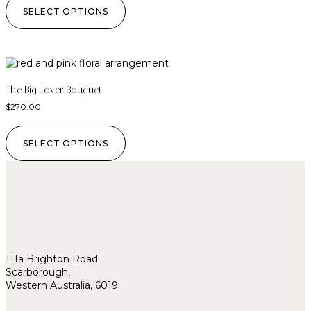
SELECT OPTIONS
The Big Lover Bouquet
$
270.00
SELECT OPTIONS
111a Brighton Road
Scarborough,
Western Australia, 6019