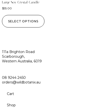
Large Soy Crystal Candle
$
55.00
SELECT OPTIONS
111a Brighton Road
Scarborough,
Western Australia, 6019
08 9244 2450
orders@wildbotanix.au
Cart
Shop