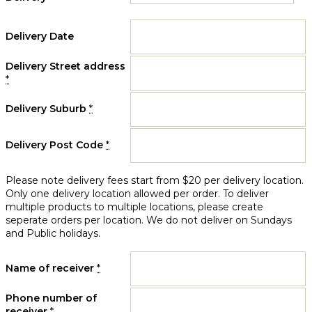
Delivery Date
Delivery Street address
*
Delivery Suburb
*
Delivery Post Code
*
Please note delivery fees start from $20 per delivery location.
Only one delivery location allowed per order. To deliver
multiple products to multiple locations, please create
seperate orders per location. We do not deliver on Sundays
and Public holidays.
Name of receiver
*
Phone number of
receiver
*