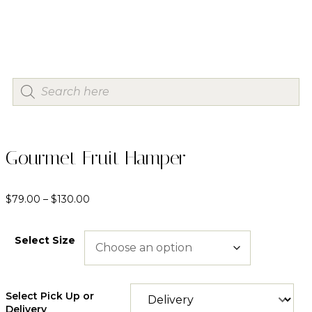
Gourmet Fruit Hamper
$
79.00
–
$
130.00
Select Size
Select Pick Up or
Delivery