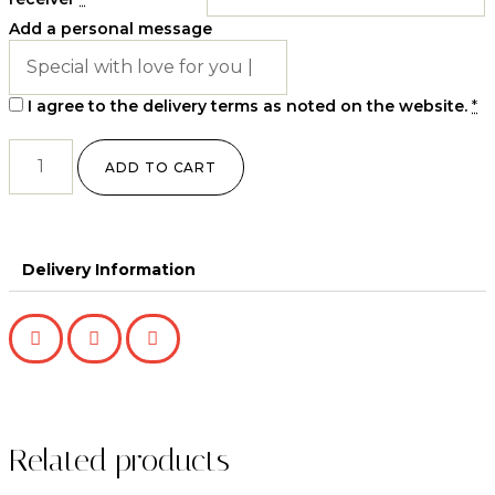
Add a personal message
I agree to the delivery terms as noted on the website.
*
ADD TO CART
Delivery Information
Related products