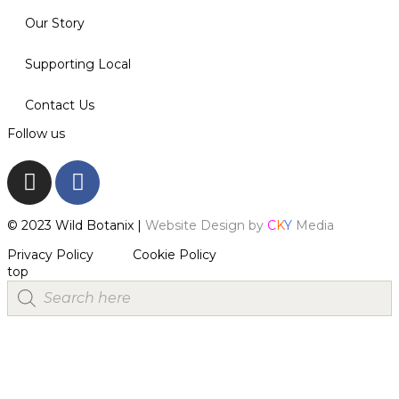
Our Story
Supporting Local
Contact Us
Follow us
© 2023 Wild Botanix |
Website Design by
C
K
Y
Media
Privacy Policy
Cookie Policy
top