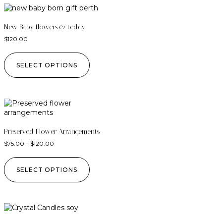
New Baby flowers & teddy
$
120.00
SELECT OPTIONS
Preserved Flower Arrangements
$
75.00
–
$
120.00
SELECT OPTIONS