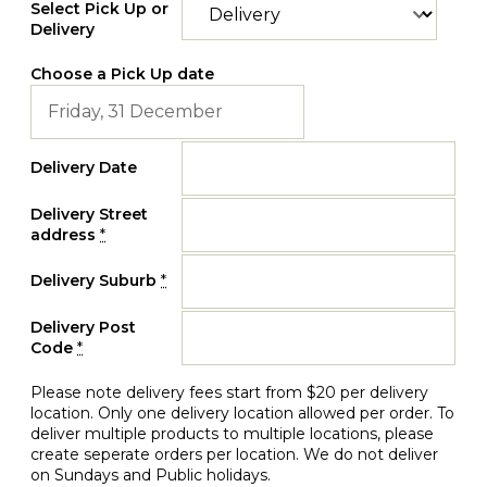
Select Pick Up or
Delivery
Choose a Pick Up date
Delivery Date
Delivery Street
address
*
Delivery Suburb
*
Delivery Post
Code
*
Please note delivery fees start from $20 per delivery
location. Only one delivery location allowed per order. To
deliver multiple products to multiple locations, please
create seperate orders per location. We do not deliver
on Sundays and Public holidays.