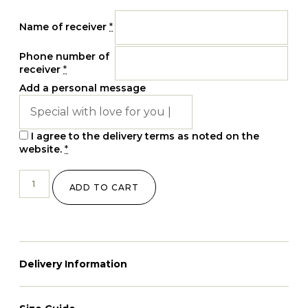
Name of receiver
*
Phone number of
receiver
*
Add a personal message
I agree to the delivery terms as noted on the
website.
*
ADD TO CART
Delivery Information