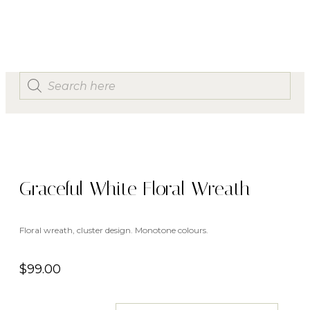
Graceful White Floral Wreath
Floral wreath, cluster design. Monotone colours.
$
99.00