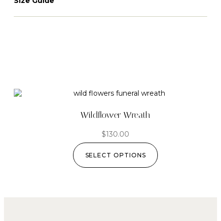
Size Guide
Wildflower Wreath
$
130.00
SELECT OPTIONS