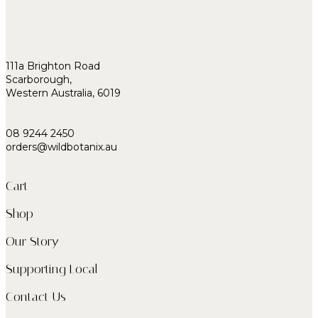
111a Brighton Road
Scarborough,
Western Australia, 6019
08 9244 2450
orders@wildbotanix.au
Cart
Shop
Our Story
Supporting Local
Contact Us