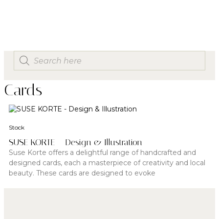
Cards
Stock
SUSE KORTE – Design & Illustration
Suse Korte offers a delightful range of handcrafted and
designed cards, each a masterpiece of creativity and local
beauty. These cards are designed to evoke