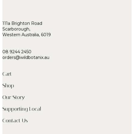
111a Brighton Road
Scarborough,
Western Australia, 6019
08 9244 2450
orders@wildbotanix.au
Cart
Shop
Our Story
Supporting Local
Contact Us